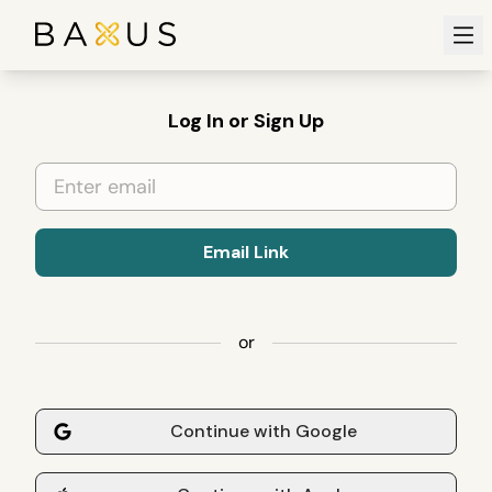
Ope
Log In or Sign Up
Email Link
or
Continue with Google