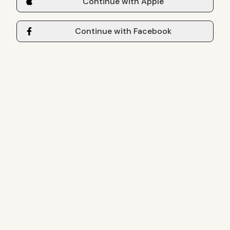
Continue with Apple
Continue with Facebook